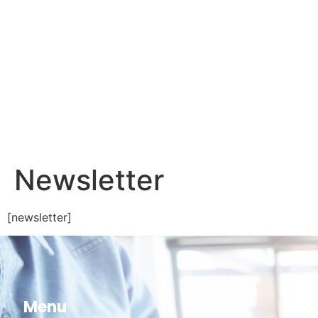
Newsletter
[newsletter]
Menu