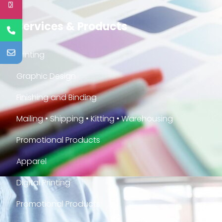
Services & Products
Printing
Graphic Design
Finishing and Binding
Mailing • Shipping • Kitting • Warehousing
Promotional Products
Apparel
Digital Printing
Promotional Products