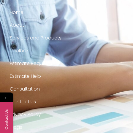
Home
About
Services and Products
Toolbox
Estimate Request
Estimate Help
Consultation
←
Contact Us
Contact Us
Privacy Policy
Blogs